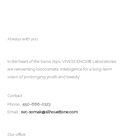
Always with you
In the heart of the Swiss Alps, VIVESCENCE® Laboratories
are reinventing biocosmetic intelligence for a long-term
vision of prolonging youth and beauty.
Contact
Phone :
450-688-0123
Email :
svc-somak@silhouettone.com
Our office