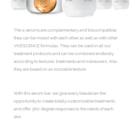
The 4 serums are complementary and biocompatible:
they can be mixed with each other as well as with other
VIVESCENCE formulas. They can be used in all our
treatment protocols and can be combined endlessly
according to textures, treatments and maneuvers. Also,
they are based on an ionizable texture.
With this serum bar, we give every beautician the
opportunity to create totally customizable treatments
and offer 360 degree responses to the needs of each
skin.